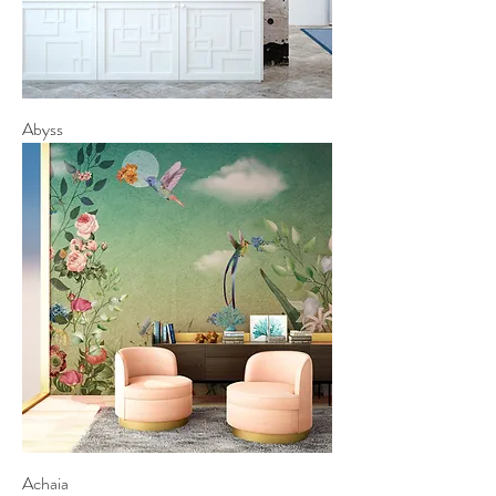
Abyss
Achaia