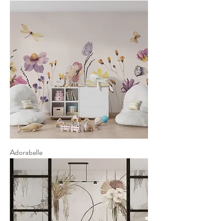
Adorabelle