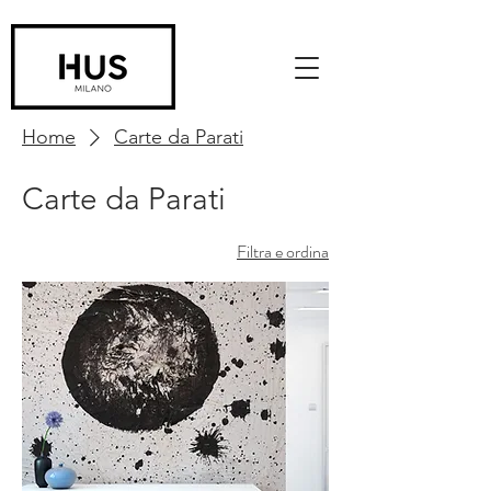
Home
Carte da Parati
Carte da Parati
Filtra e ordina