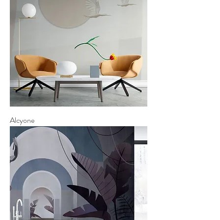
Alcyone