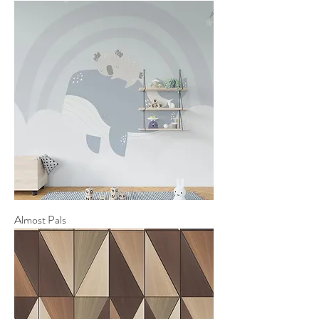
Almost Pals