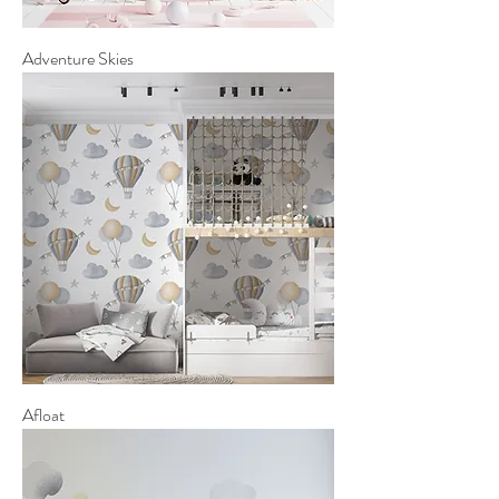
Adventure Skies
Afloat