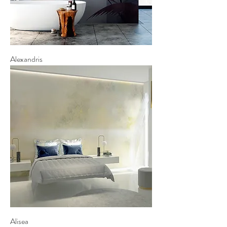
Alexandris
Alisea