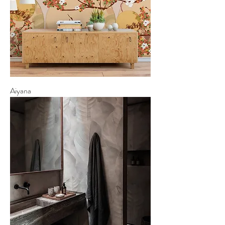
Aiyana