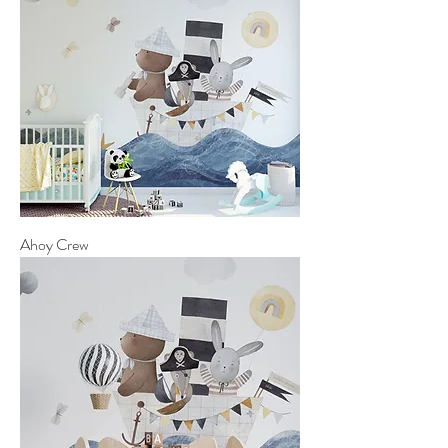
Ahoy Crew