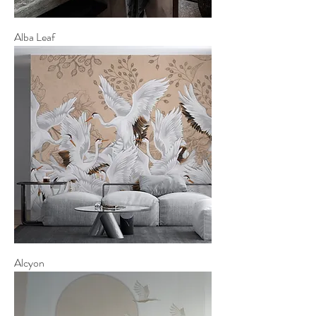
Alba Leaf
Alcyon