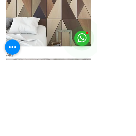
Altair