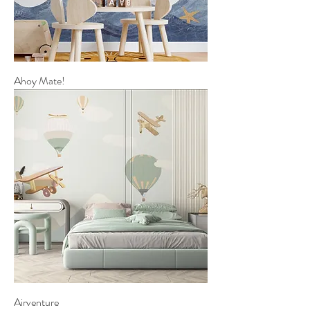
Ahoy Mate!
Airventure