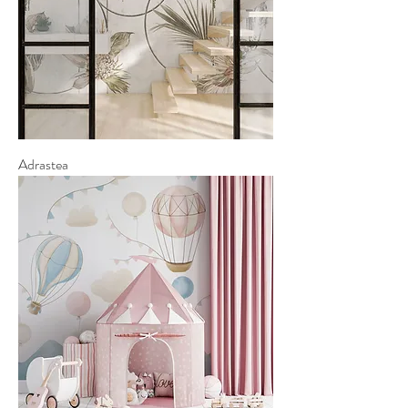
Adrastea