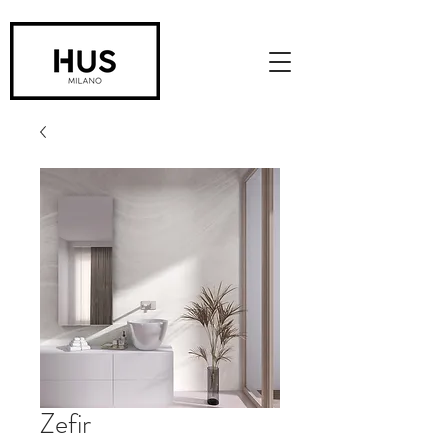
Zefir