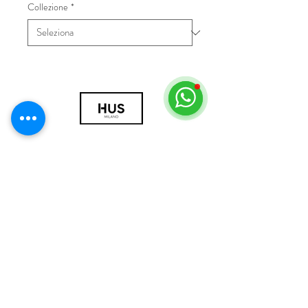
Collezione
*
© 2018 by HUS Milano
Laissez Faire S.r.l.
P.IVA
09888670966
Privacy Policy