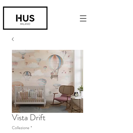
Vista Drift
Collezione
*