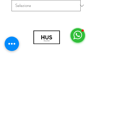
© 2018 by HUS Milano
Laissez Faire S.r.l.
P.IVA
09888670966
Privacy Policy