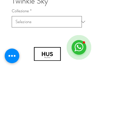
Twinkle Sky
Collezione
*
© 2018 by HUS Milano
Laissez Faire S.r.l.
P.IVA
09888670966
Privacy Policy