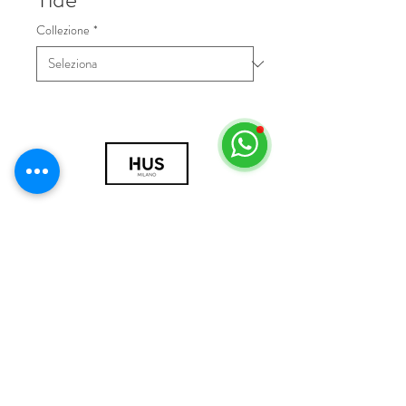
Collezione
*
© 2018 by HUS Milano
Laissez Faire S.r.l.
P.IVA
09888670966
Privacy Policy