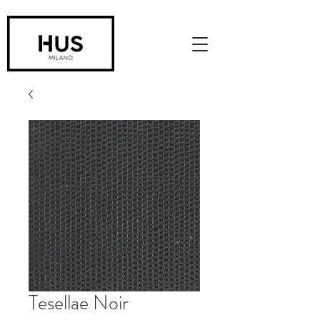
Tesellae Noir