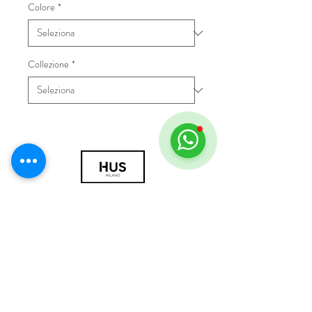
Colore
*
Collezione
*
© 2018 by HUS Milano
Laissez Faire S.r.l.
P.IVA
09888670966
Privacy Policy