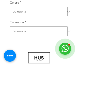
Colore
*
Collezione
*
© 2018 by HUS Milano
Laissez Faire S.r.l.
P.IVA
09888670966
Privacy Policy