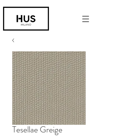
Tesellae Greige