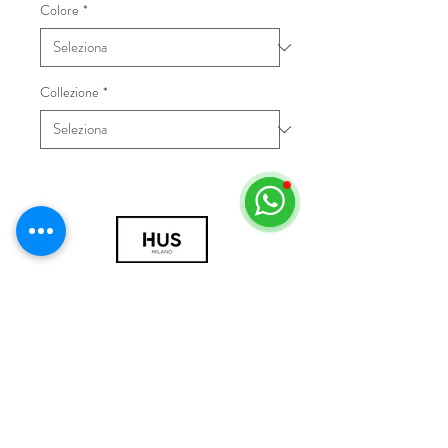
Colore
*
Collezione
*
© 2018 by HUS Milano
Laissez Faire S.r.l.
P.IVA
09888670966
Privacy Policy