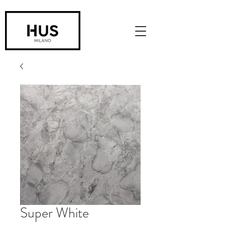
Super White