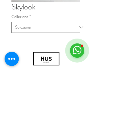
Skylook
Collezione
*
© 2018 by HUS Milano
Laissez Faire S.r.l.
P.IVA
09888670966
Privacy Policy