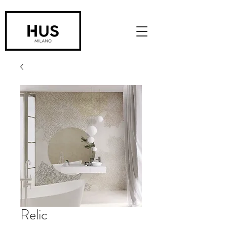
Relic