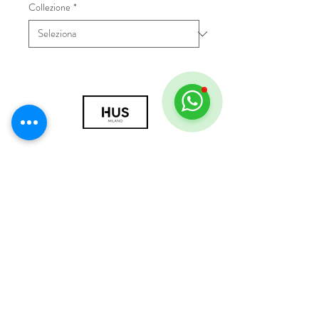
Collezione
*
© 2018 by HUS Milano
Laissez Faire S.r.l.
P.IVA
09888670966
Privacy Policy