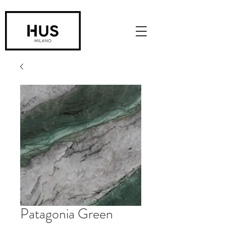
Patagonia Green