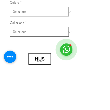
Colore
*
Collezione
*
© 2018 by HUS Milano
Laissez Faire S.r.l.
P.IVA
09888670966
Privacy Policy