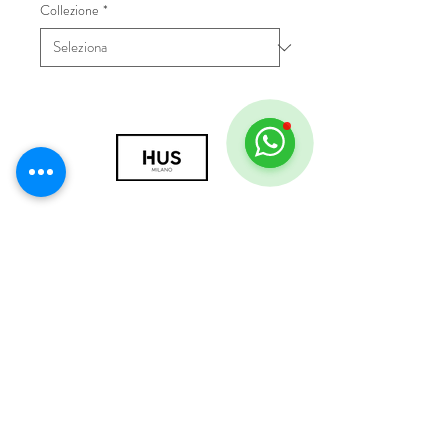
Collezione
*
© 2018 by HUS Milano
Laissez Faire S.r.l.
P.IVA
09888670966
Privacy Policy