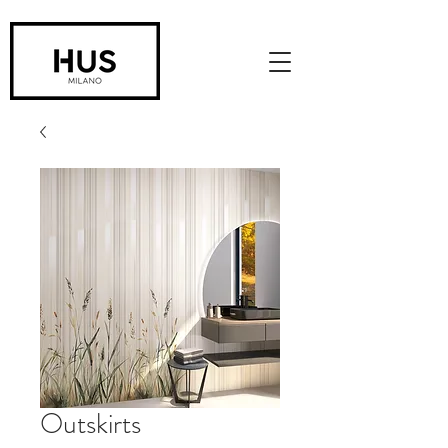
Outskirts