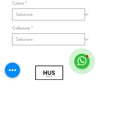
Colore
*
Collezione
*
© 2018 by HUS Milano
Laissez Faire S.r.l.
P.IVA
09888670966
Privacy Policy