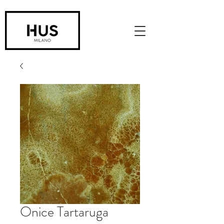
Onice Tartaruga