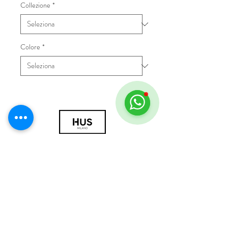
Collezione
*
Colore
*
© 2018 by HUS Milano
Laissez Faire S.r.l.
P.IVA
09888670966
Privacy Policy