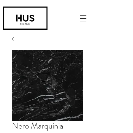
Nero Marquinia