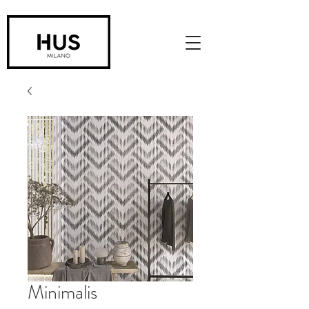
Minimalis