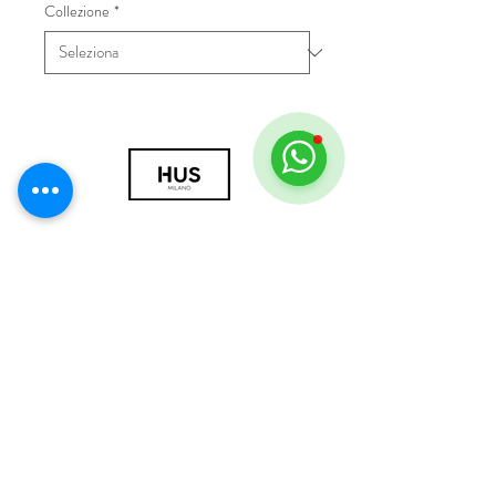
Collezione
*
© 2018 by HUS Milano
Laissez Faire S.r.l.
P.IVA
09888670966
Privacy Policy