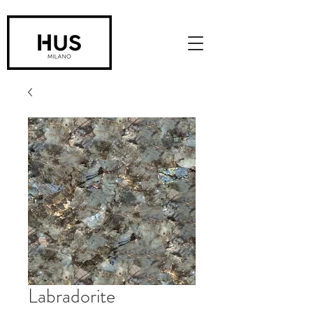
Labradorite