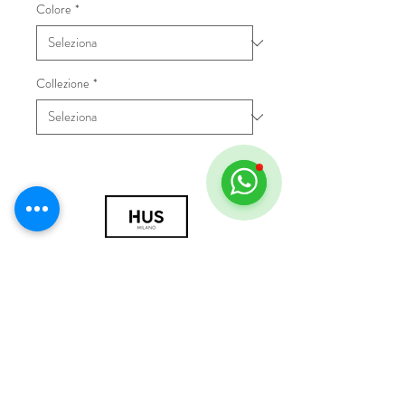
Colore
*
Collezione
*
© 2018 by HUS Milano
Laissez Faire S.r.l.
P.IVA
09888670966
Privacy Policy