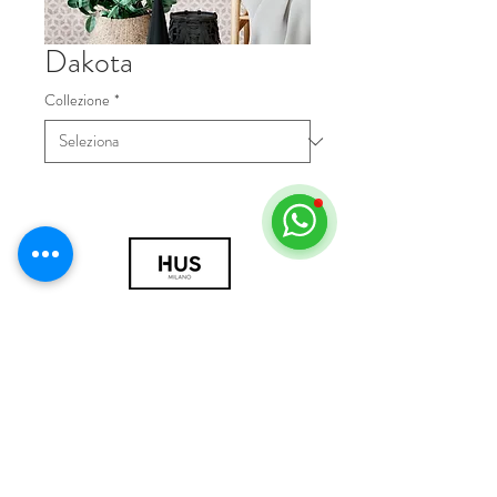
Dakota
Collezione
*
© 2018 by HUS Milano
Laissez Faire S.r.l.
P.IVA
09888670966
Privacy Policy