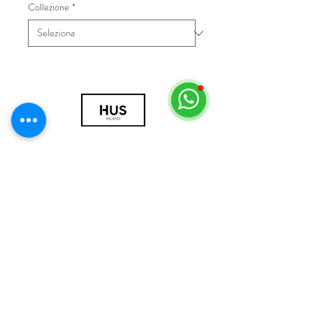
Collezione
*
© 2018 by HUS Milano
Laissez Faire S.r.l.
P.IVA
09888670966
Privacy Policy