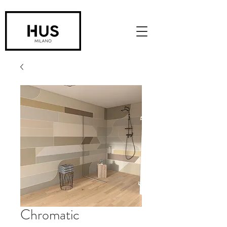
Chromatic