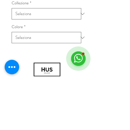
Collezione
*
Colore
*
© 2018 by HUS Milano
Laissez Faire S.r.l.
P.IVA
09888670966
Privacy Policy