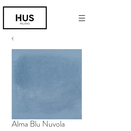
Alma Blu Nuvola