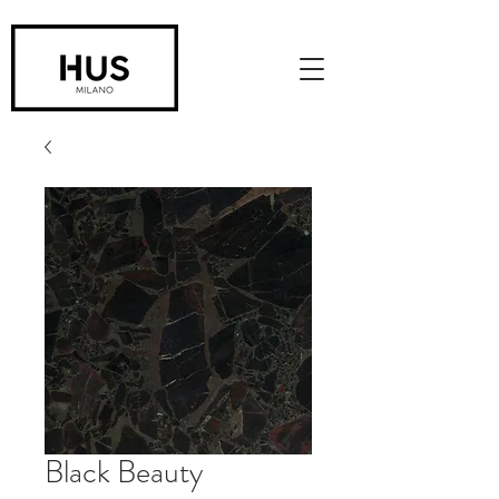
Black Beauty