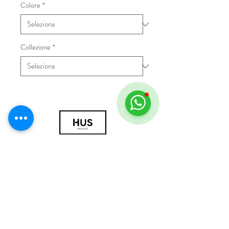
Colore
*
Collezione
*
© 2018 by HUS Milano
Laissez Faire S.r.l.
P.IVA
09888670966
Privacy Policy