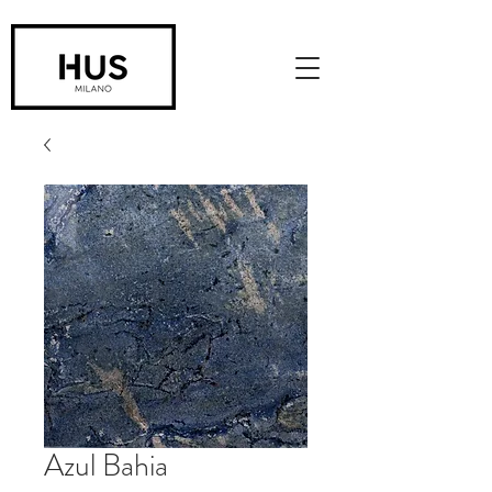
Azul Bahia