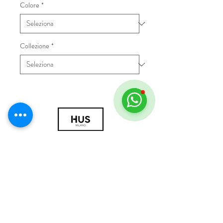
Colore
*
Collezione
*
© 2018 by HUS Milano
Laissez Faire S.r.l.
P.IVA
09888670966
Privacy Policy