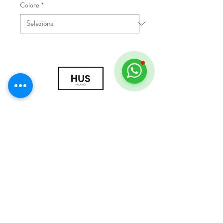
Colore
*
© 2018 by HUS Milano
Laissez Faire S.r.l.
P.IVA
09888670966
Privacy Policy