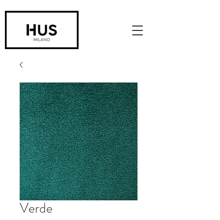
Verde