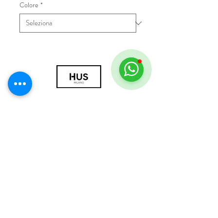
Colore
*
© 2018 by HUS Milano
Laissez Faire S.r.l.
P.IVA
09888670966
Privacy Policy