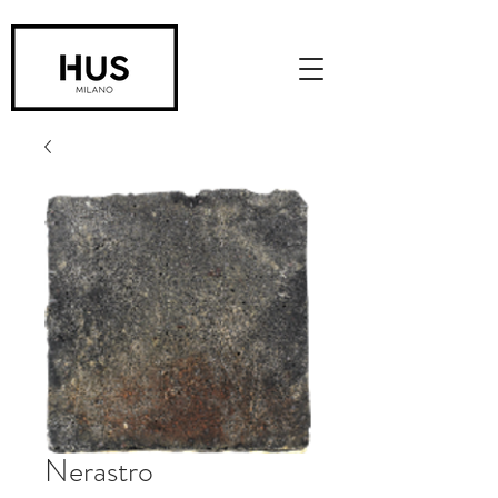
Nerastro