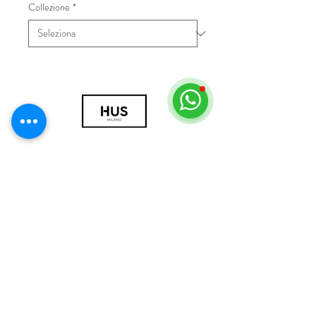
Collezione
*
© 2018 by HUS Milano
Laissez Faire S.r.l.
P.IVA
09888670966
Privacy Policy