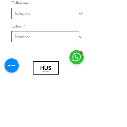
Collezione
*
Colore
*
© 2018 by HUS Milano
Laissez Faire S.r.l.
P.IVA
09888670966
Privacy Policy