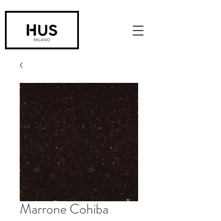
Marrone Cohiba