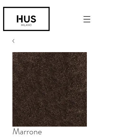
Marrone