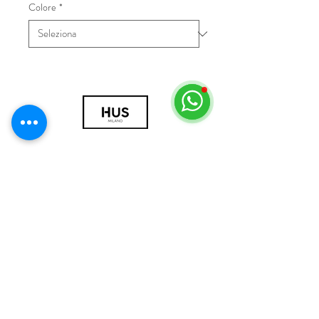
Colore
*
© 2018 by HUS Milano
Laissez Faire S.r.l.
P.IVA
09888670966
Privacy Policy