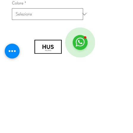
Colore
*
© 2018 by HUS Milano
Laissez Faire S.r.l.
P.IVA
09888670966
Privacy Policy