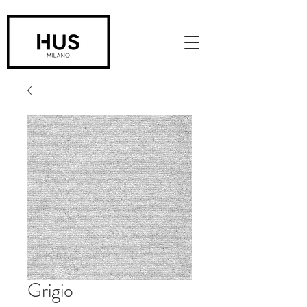
Grigio