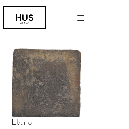
Ebano