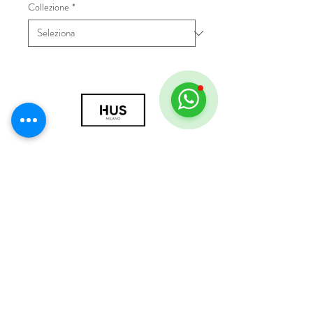
Collezione
*
© 2018 by HUS Milano
Laissez Faire S.r.l.
P.IVA
09888670966
Privacy Policy