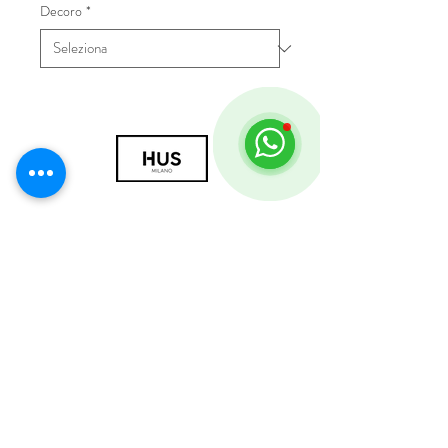
Decoro
*
© 2018 by HUS Milano
Laissez Faire S.r.l.
P.IVA
09888670966
Privacy Policy