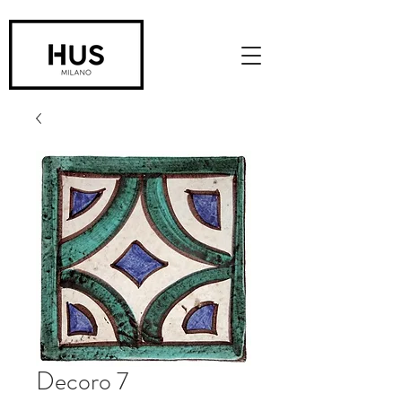
Decoro 7