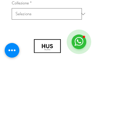
Collezione
*
© 2018 by HUS Milano
Laissez Faire S.r.l.
P.IVA
09888670966
Privacy Policy