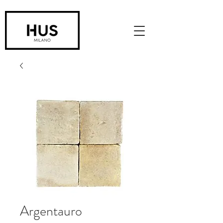
Argentauro