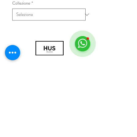
Collezione
*
© 2018 by HUS Milano
Laissez Faire S.r.l.
P.IVA
09888670966
Privacy Policy