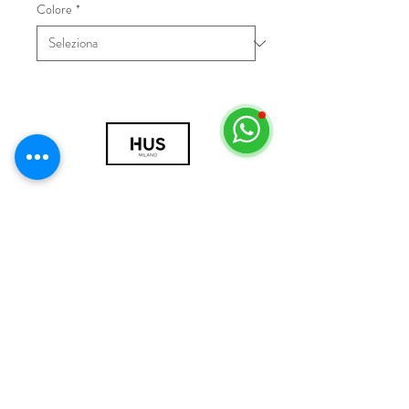
Colore
*
© 2018 by HUS Milano
Laissez Faire S.r.l.
P.IVA
09888670966
Privacy Policy