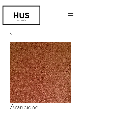
Arancione