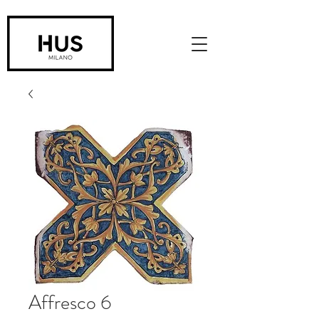
Affresco 6