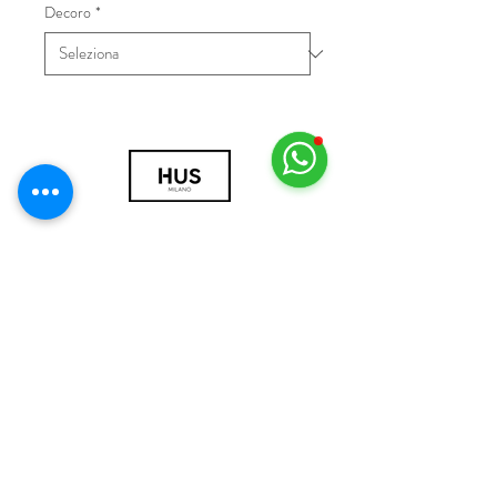
Decoro
*
© 2018 by HUS Milano
Laissez Faire S.r.l.
P.IVA
09888670966
Privacy Policy