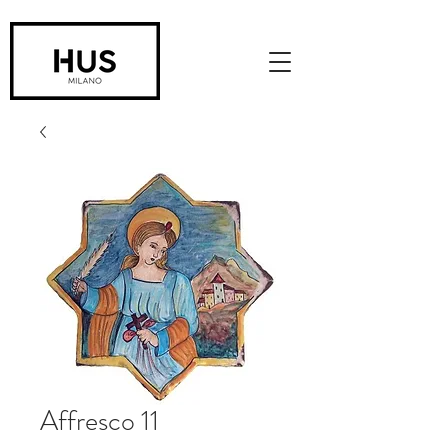
Affresco 11