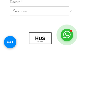
Decoro
*
© 2018 by HUS Milano
Laissez Faire S.r.l.
P.IVA
09888670966
Privacy Policy