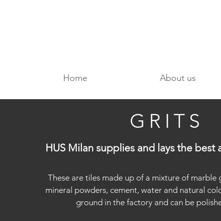
Home
About us
GRITS
HUS Milan supplies and lays the best a
These are tiles made up of a mixture of marble 
mineral powders, cement, water and natural color
ground in the factory and can be polishe