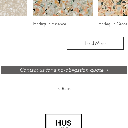
View
Harlequin Essence
Quick View
Harlequin Grace
Quic
Load More
Contact us for a no-obligation quote >
< Back