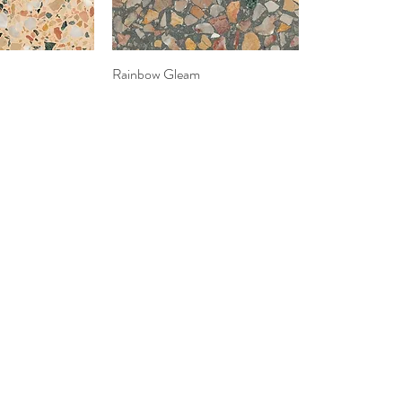
k View
Rainbow Gleam
Quick View