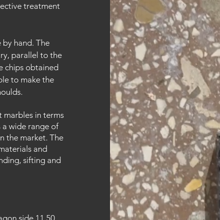
tective treatment
ne by hand. The
y, parallel to the
he chips obtained
ble to make the
moulds.
t marbles in terms
s a wide range of
n the market. The
materials and
nding, sifting and
gon side 11.50