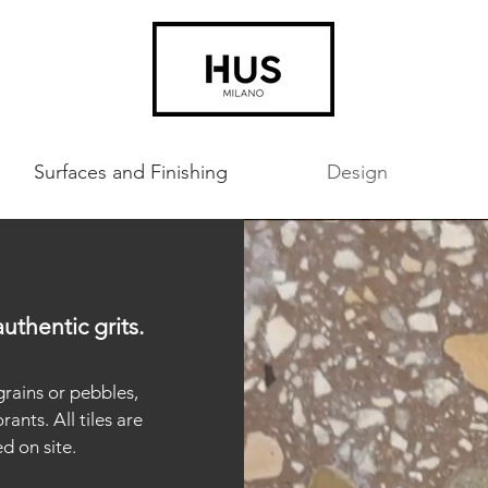
Surfaces and Finishing
Design
uthentic grits.
grains or pebbles,
ants. All tiles are
d on site.