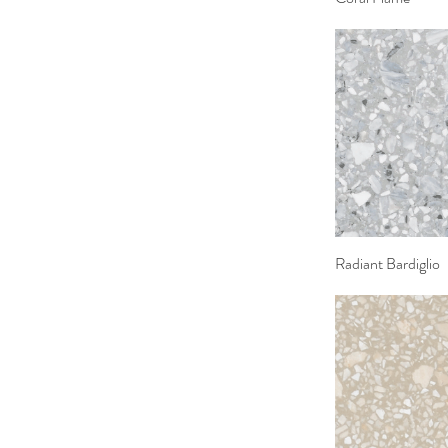
Radiant Bardiglio
Quick 