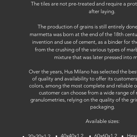
The tiles are not pre-treated and require a pro
after laying.
The production of grains is still entirely do
marmetta was born at the end of the 18th centur
invention and use of cement, as a binder for t
from the crushing of the various types of mar
mixture that was later pressed into 
Over the years, Hus Milano has selected the bes
of quality and availability to offer its customer
colors, among the most complete and reliable o
customer can choose from a wide range of 
granulometries, relying on the quality of the gri
packaging.
Available sizes:
40x40x1.2
60x60x1.2
Hexa
20x20x1
.2