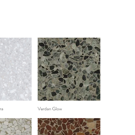
ra
k View
Verdan Glow
Quick View