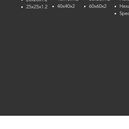
40x40x2
60x60x2
Hexa
25x25x1.2
Spec