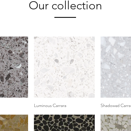
Our collection
View
Luminous Carrara
Quick View
Shadowed Carra
Quic