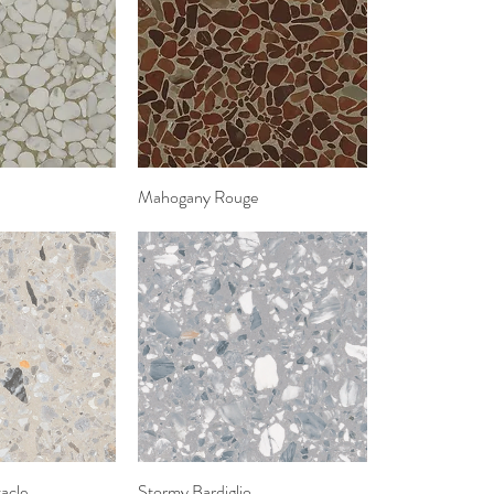
k View
Mahogany Rouge
Quick View
acle
k View
Stormy Bardiglio
Quick View