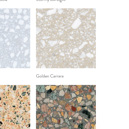
k View
Golden Carrara
Quick View