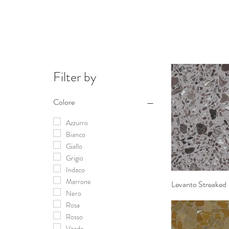
Filter by
Colore
Azzurro
Bianco
Giallo
Grigio
Indaco
Marrone
Levanto Streaked
Quick 
Nero
Rosa
Rosso
Verde