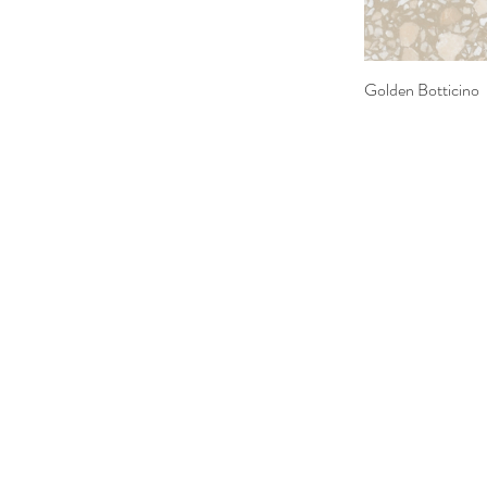
Golden Botticino
Quick 