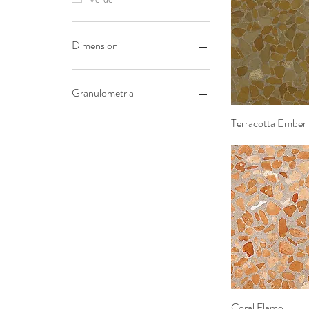
Dimensioni
20x20
40x40
Granulometria
60x60
Fine
Terracotta Ember
Quick 
Grossa
Coral Flame
Quick 