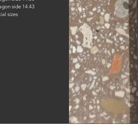
gon side 14.43
ial sizes