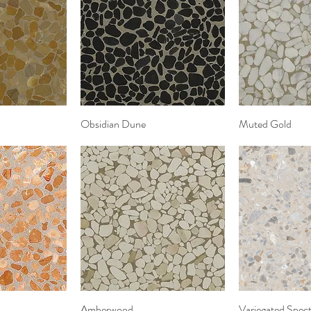
View
Obsidian Dune
Quick View
Muted Gold
Quic
View
Amberwood
Quick View
Variegated Spect
Quic