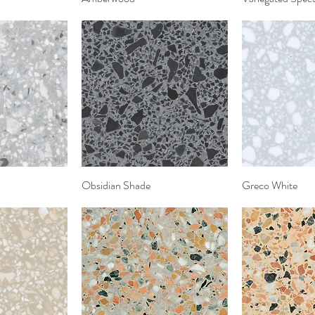
View
Obsidian Shade
Quick View
Greco White
Quic