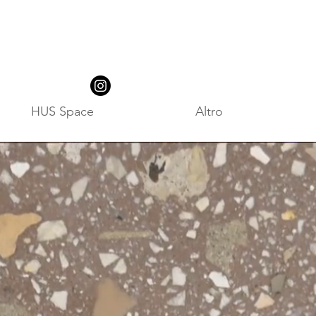
HUS Space
Altro