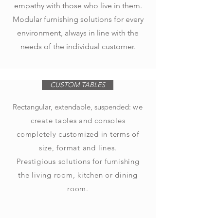
empathy with those who live in them.
Modular furnishing solutions for every
environment, always in line with the
needs of the individual customer.
CUSTOM TABLES
Rectangular, extendable, suspended:
we
create tables and consoles
completely customized in terms of
size, format and lines.
Prestigious solutions for furnishing
the living room, kitchen or dining
room.