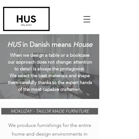
HUS
in Danish means
House
When we design a table or a bookcase
our approach does not change: attention
to detail is always the protagonist.
We select the best materials and shape
them carefully thanks to the expert hands
of the most capable craftsmen.
MOKUZAY - TAILOR MADE FURNITURE
We produce furnishings for the entire
home and design environments in