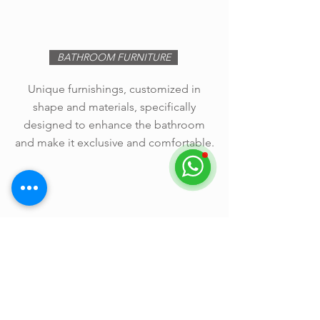
BATHROOM FURNITURE
Unique furnishings, customized in
shape and materials, specifically
designed to enhance the bathroom
and make it exclusive and comfortable.
Other information >