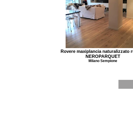
Rovere maxiplancia naturalizzato r
NEROPARQUET
Milano Sempione