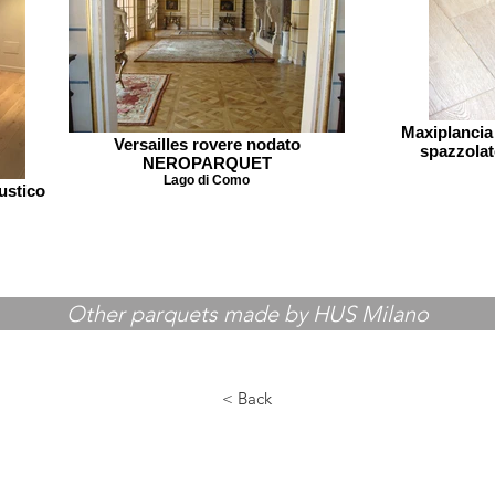
Maxiplancia
Versailles rovere nodato
spazzol
NEROPARQUET
Lago di Como
ustico
Other parquets made by HUS Milano
< Back