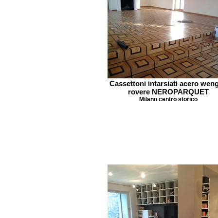
Cassettoni intarsiati acero wen
rovere NEROPARQUET
Milano centro storico