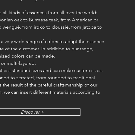
 all kinds of essences from all over the world:
avonian oak to Burmese teak, from American or
 wenguè, from iroko to doussiè, from jatoba to
 a very wide range of colors to adapt the essence
te of the customer. In addition to our range,
ized colors can be made.
d or multi-layered.
tless standard sizes and can make custom sizes.
aned to serrated, from rounded to traditional
is the result of the careful craftsmanship of our
n, we can insert different materials according to
Discover >