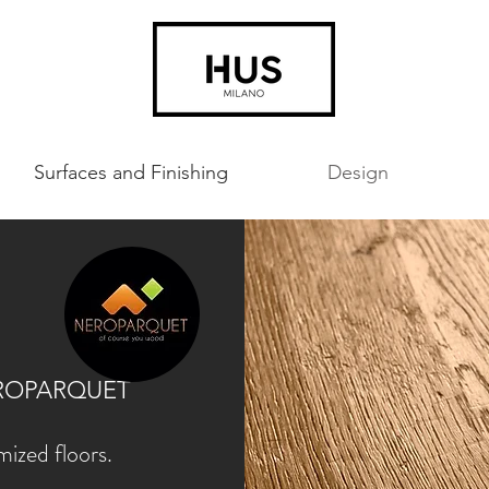
Surfaces and Finishing
Design
T
 NEROPARQUET
ized floors.