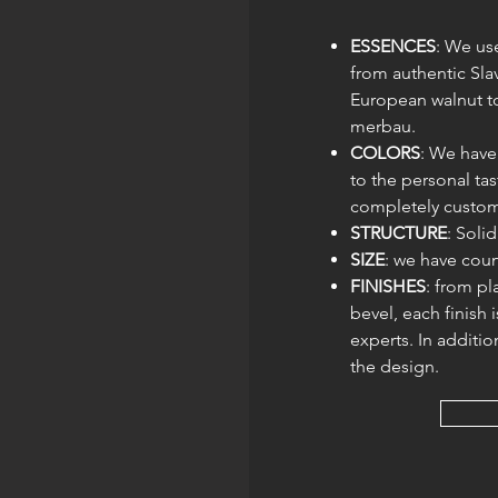
ESSENCES
: We use
from authentic Sl
European walnut to
merbau.
COLORS
: We have
to the personal tas
completely custom
STRUCTURE
: Soli
SIZE
: we have coun
FINISHES
: from pl
bevel, each finish 
experts. In additio
the design.