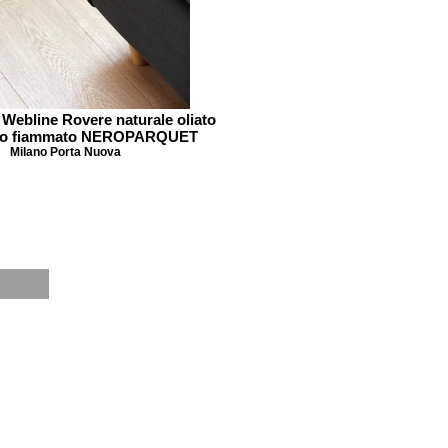
 Webline Rovere naturale oliato
ato fiammato NEROPARQUET
Milano Porta Nuova