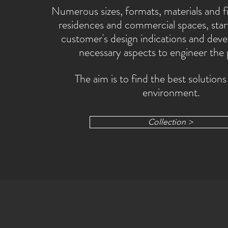
Numerous sizes, formats, materials and fi
residences and commercial spaces, star
customer's design indications and devel
necessary aspects to engineer the
The aim is to find the best solutions
environment.
Collection >