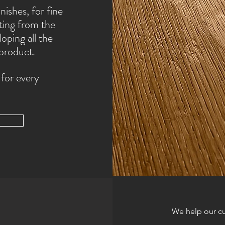
nishes, for fine
ting from the
oping all the
 product.
 for every
We help our cu