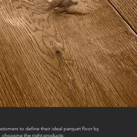
stomers to define their ideal parquet floor by
choosing the right products: