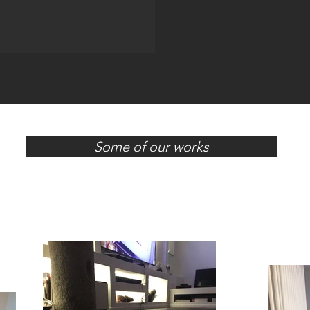
Some of our works