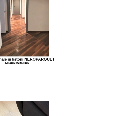
nale in listoni NEROPARQUET
Milano Metallino