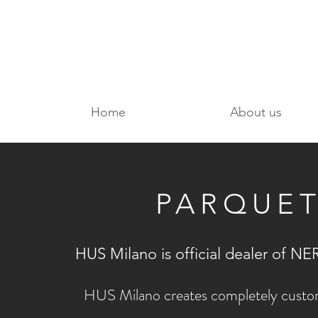
Home
About us
PARQUE
HUS Milano is official dealer of
HUS Milano creates completely custom