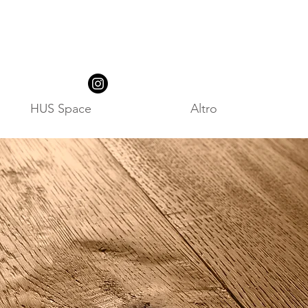
HUS Space
Altro