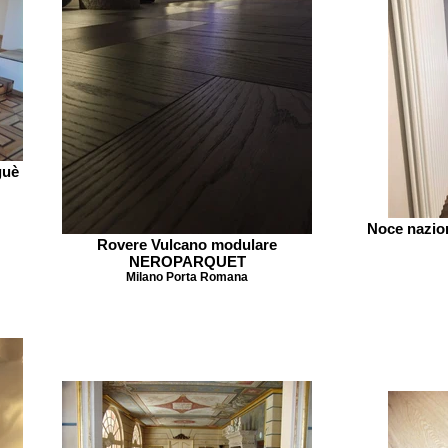
guè
Noce nazio
Rovere Vulcano modulare
NEROPARQUET
Milano Porta Romana