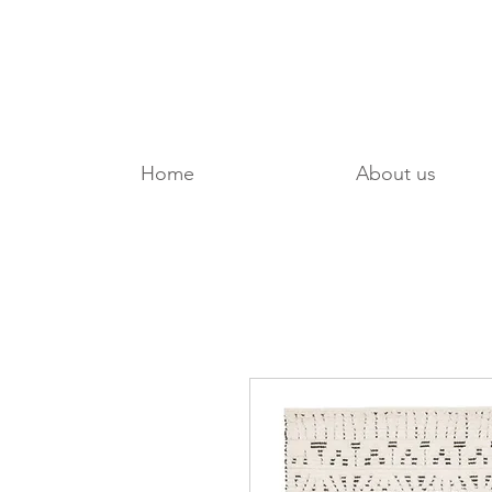
Home
About us