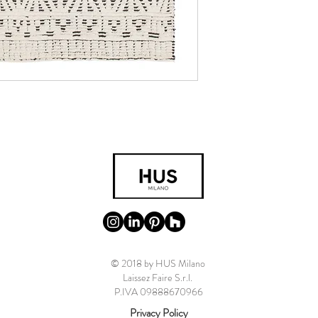
© 2018 by HUS Milano
Laissez Faire S.r.l.
P.IVA 09888670966
Privacy Policy