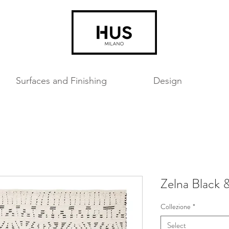
Surfaces and Finishing
Design
Zelna Black 
Collezione
*
Select