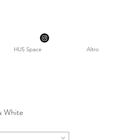
HUS Space
Altro
& White