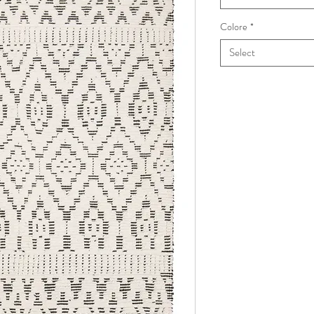
Colore
*
Select