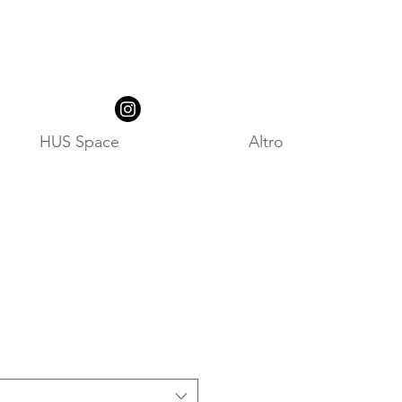
HUS Space
Altro