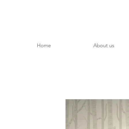
Home
About us