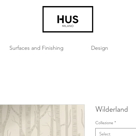
Surfaces and Finishing
Design
Wilderland
Collezione
*
Select