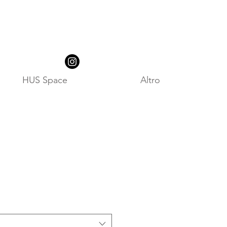
HUS Space
Altro