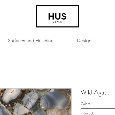
Surfaces and Finishing
Design
Wild Agate
Colore
*
Select