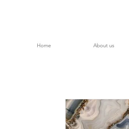
Home
About us