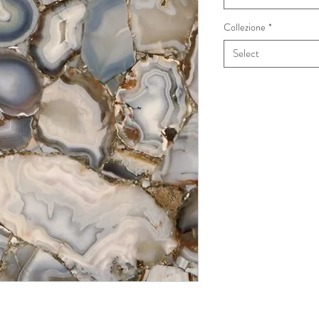
Collezione
*
Select