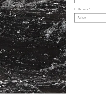
Collezione
*
Select