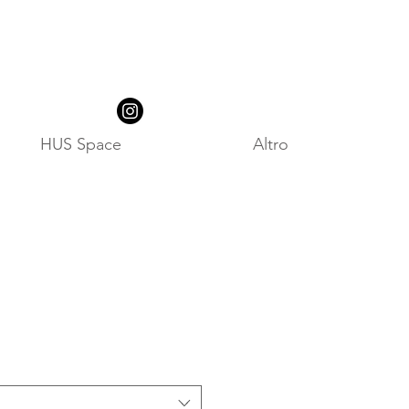
HUS Space
Altro