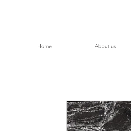
Home
About us