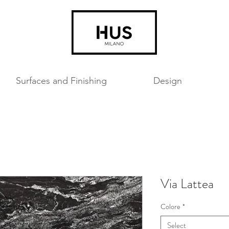
Surfaces and Finishing
Design
Via Lattea
Colore
*
Select