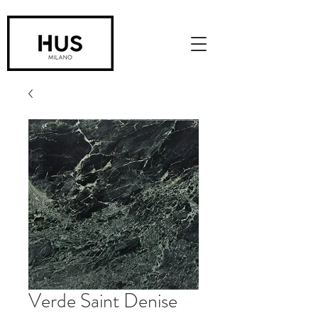
Verde Saint Denise