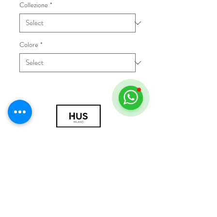
Collezione
*
Colore
*
© 2018 by HUS Milano
Laissez Faire S.r.l.
P.IVA
09888670966
Privacy Policy