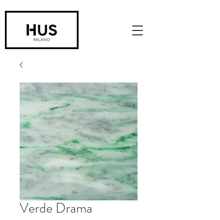
Verde Drama