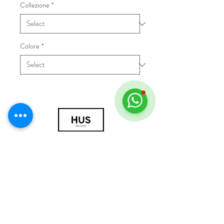
Collezione
*
Colore
*
© 2018 by HUS Milano
Laissez Faire S.r.l.
P.IVA
09888670966
Privacy Policy