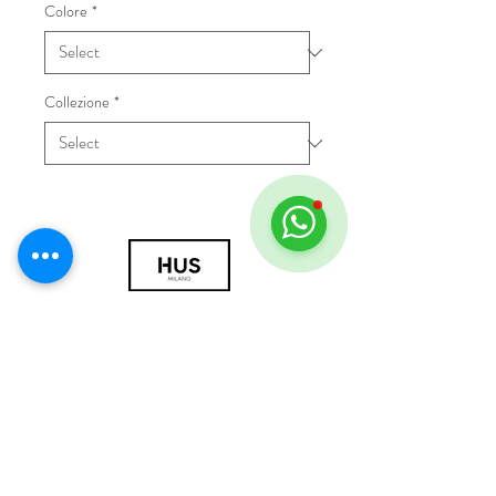
Colore
*
Collezione
*
© 2018 by HUS Milano
Laissez Faire S.r.l.
P.IVA
09888670966
Privacy Policy