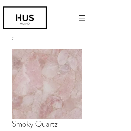
Smoky Quartz