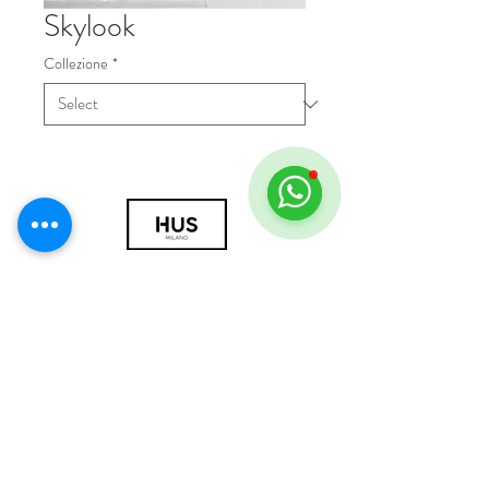
Skylook
Collezione
*
© 2018 by HUS Milano
Laissez Faire S.r.l.
P.IVA
09888670966
Privacy Policy