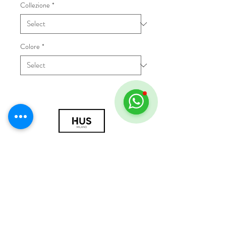
Collezione
*
Colore
*
© 2018 by HUS Milano
Laissez Faire S.r.l.
P.IVA
09888670966
Privacy Policy