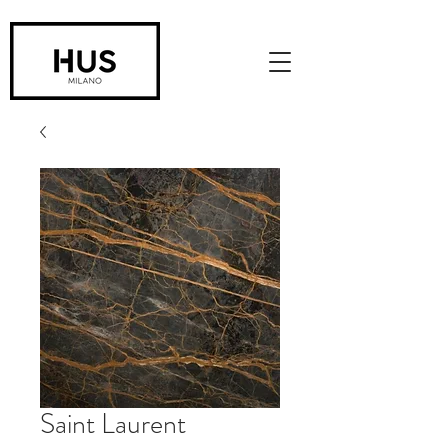
Saint Laurent