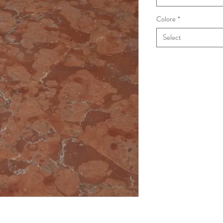
Colore
*
Select