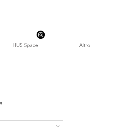
HUS Space
Altro
a