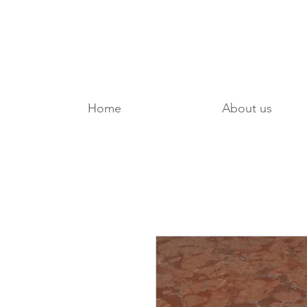
Home
About us