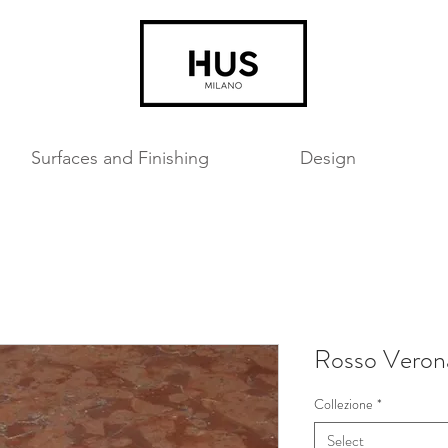
Surfaces and Finishing
Design
Rosso Veron
Collezione
*
Select