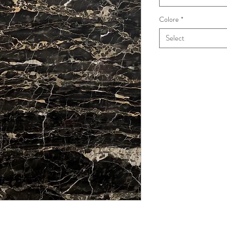
Colore
*
Select