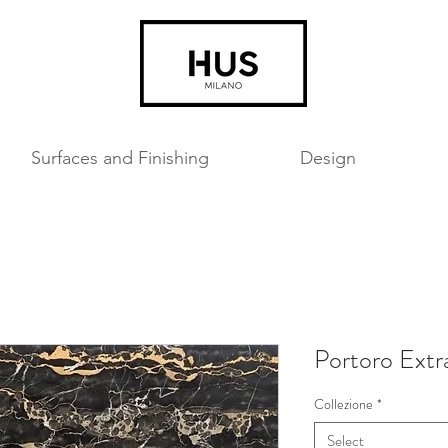
Surfaces and Finishing
Design
Portoro Extr
Collezione
*
Select