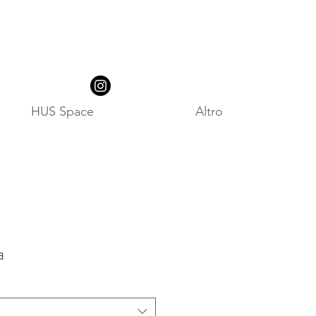
HUS Space
Altro
a