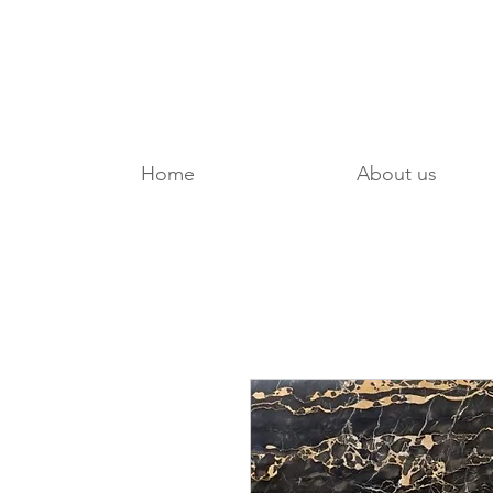
Home
About us