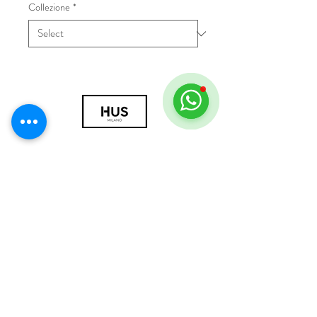
Collezione
*
© 2018 by HUS Milano
Laissez Faire S.r.l.
P.IVA
09888670966
Privacy Policy