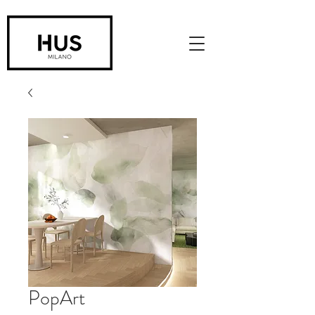
PopArt