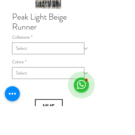
Peak Light Beige
Runner
Collezione
*
Colore
*